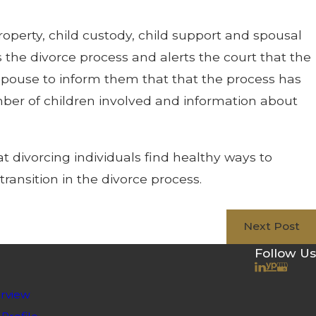
roperty, child custody, child support and spousal
ns the divorce process and alerts the court that the
r spouse to inform them that that the process has
umber of children involved and information about
t divorcing individuals find healthy ways to
transition in the divorce process.
Next Post
Follow Us
rview