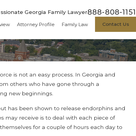
888-808-1151
sionate Georgia Family Lawyer
Contact Us
view
Attorney Profile
Family Law
vorce is not an easy process. In Georgia and
from others who have gone through a
ing new beginnings.
g out has been shown to release endorphins and
es may receive is to deal with each piece of
l themselves for a couple of hours each day to