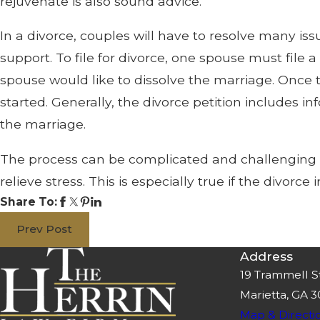
rejuvenate is also sound advice.
In a divorce, couples will have to resolve many iss
support. To file for divorce, one spouse must file a
spouse would like to dissolve the marriage. Once t
started. Generally, the divorce petition includes 
the marriage.
The process can be complicated and challenging for
relieve stress. This is especially true if the divorc
Share To:
Prev Post
Address
19 Trammell S
Marietta, GA 
Map & Directi