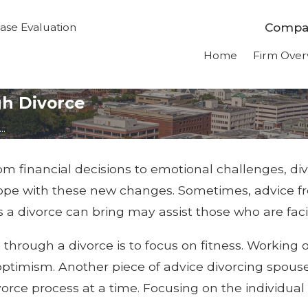
Compas
ase Evaluation
Home
Firm Over
gh Divorce
..
rom financial decisions to emotional challenges, di
cope with these new changes. Sometimes, advice 
a divorce can bring may assist those who are fac
 through a divorce is to focus on fitness. Workin
g optimism. Another piece of advice divorcing spous
ivorce process at a time. Focusing on the individua