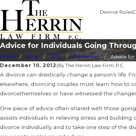
Divorce Rules
C
Advice for Individuals Going Throu
Home
Blog
2012
December
Advice for .
December 10, 2012
|
By
The Herrin Law Firm, P.C.
A divorce can drastically change a person's life. F
elsewhere, divorcing couples must learn how to 
divorcethemselves or have witnessed the changes 
One piece of advice often shared with those going
assists individuals in relieving stress and buildin
divorce individually and to take one step of the d