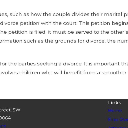
ues, such as how the couple divides their marital p
 divorce petition with the court. This petition begi
he petition is filed, it must be served to the othe
information such as the grounds for divorce, the n
 the parties seeking a divorce. It is important tha
e involves children who will benefit from a smoother 
Links
treet, SW
Home
30064
Firm Ove
ons