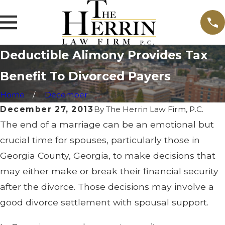
Deductible Alimony Provides Tax
Benefit To Divorced Payers
Home
December
December 27, 2013
By
The Herrin Law Firm, P.C.
The end of a marriage can be an emotional but
crucial time for spouses, particularly those in
Georgia County, Georgia, to make decisions that
may either make or break their financial security
after the divorce. Those decisions may involve a
good divorce settlement with spousal support.