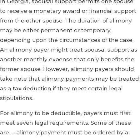
In Georgia, spousal support permits one spouse
to receive a monetary award or financial support
from the other spouse. The duration of alimony
may be either permanent or temporary,
depending upon the circumstances of the case.
An alimony payer might treat spousal support as
another monthly expense that only benefits the
former spouse. However, alimony payers should
take note that alimony payments may be treated
as a tax deduction if they meet certain legal
stipulations.
For alimony to be deductible, payers must first
meet seven legal requirements. Some of these
are -- alimony payment must be ordered by a