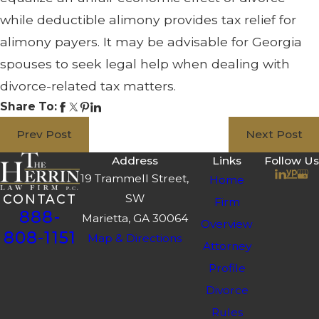
while deductible alimony provides tax relief for
alimony payers. It may be advisable for Georgia
spouses to seek legal help when dealing with
divorce-related tax matters.
Share To:
Prev Post
Next Post
Address
Links
Follow Us
19 Trammell Street,
Home
SW
CONTACT
Firm
888-
Marietta, GA 30064
Overview
808-1151
Map & Directions
Attorney
Profile
Divorce
Rules