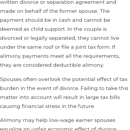
written divorce or separation agreement and
made on behalf of the former spouse. The
payment should be in cash and cannot be
deemed as child support. In the couple is
divorced or legally separated, they cannot live
under the same roof or file a joint tax form. If
alimony payments meet all the requirements,
they are considered deductible alimony.
Spouses often overlook the potential effect of tax
burden in the event of divorce. Failing to take this
matter into account will result in large tax bills
causing financial stress in the future.
Alimony may help low-wage earner spouses
equalize an unfair economic effect of divorce