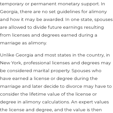
temporary or permanent monetary support. In
Georgia, there are no set guidelines for alimony
and how it may be awarded. In one state, spouses
are allowed to divide future earnings resulting
from licenses and degrees earned during a
marriage as alimony.
Unlike Georgia and most states in the country, in
New York, professional licenses and degrees may
be considered marital property. Spouses who
have earned a license or degree during the
marriage and later decide to divorce may have to
consider the lifetime value of the license or
degree in alimony calculations. An expert values
the license and degree, and the value is then