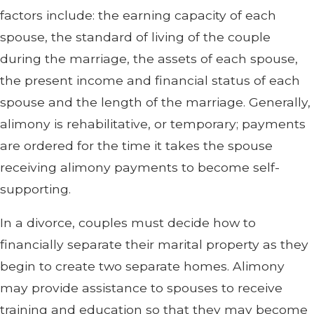
factors include: the earning capacity of each
spouse, the standard of living of the couple
during the marriage, the assets of each spouse,
the present income and financial status of each
spouse and the length of the marriage. Generally,
alimony is rehabilitative, or temporary; payments
are ordered for the time it takes the spouse
receiving alimony payments to become self-
supporting.
In a divorce, couples must decide how to
financially separate their marital property as they
begin to create two separate homes. Alimony
may provide assistance to spouses to receive
training and education so that they may become