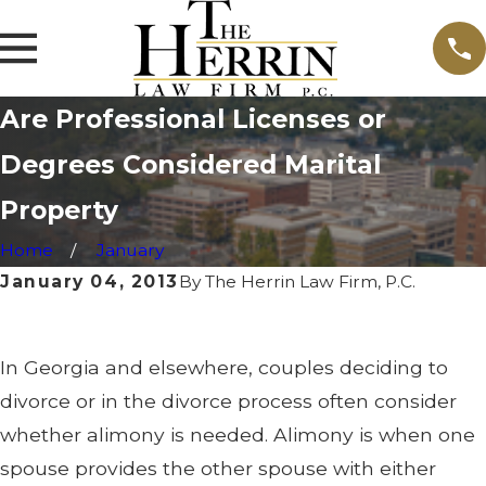
Are Professional Licenses or
Degrees Considered Marital
Property
Home
January
January 04, 2013
By
The Herrin Law Firm, P.C.
In Georgia and elsewhere, couples deciding to
divorce or in the divorce process often consider
whether alimony is needed. Alimony is when one
spouse provides the other spouse with either