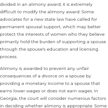
divided in an alimony award; it is extremely
difficult to modify the alimony award. Some
advocates for a new state law have called for
permanent spousal support, which may better
protect the interests of women who they believe
primarily hold the burden of supporting a spouse
through the spouse's education and licensing
process.
Alimony is awarded to prevent any unfair
consequences of a divorce on a spouse by
providing a monetary income to a spouse that
earns lower wages or does not earn wages. In
Georgia, the court will consider numerous factors
in deciding whether alimony is appropriate. Some