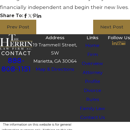
financially independent and begin their new lives.
Share To:
Prev Post
Next Post
Address
Links
Follow Us
19 Trammell Street,
Home
SW
CONTACT
Firm
888-
Marietta, GA 30064
Overview
808-1151
Map & Directions
Attorney
Profile
Divorce
Rules
Family Law
Contact Us
The information on this website is for general