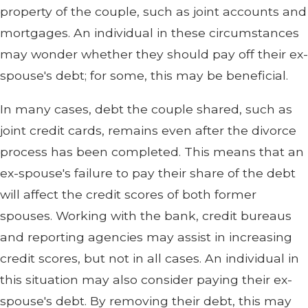
property of the couple, such as joint accounts and
mortgages. An individual in these circumstances
may wonder whether they should pay off their ex-
spouse's debt; for some, this may be beneficial.
In many cases, debt the couple shared, such as
joint credit cards, remains even after the divorce
process has been completed. This means that an
ex-spouse's failure to pay their share of the debt
will affect the credit scores of both former
spouses. Working with the bank, credit bureaus
and reporting agencies may assist in increasing
credit scores, but not in all cases. An individual in
this situation may also consider paying their ex-
spouse's debt. By removing their debt, this may