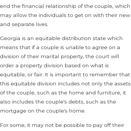
end the financial relationship of the couple, which
may allow the individuals to get on with their new
and separate lives.
Georgia is an equitable distribution state which
means that if a couple is unable to agree on a
division of their marital property, the court will
order a property division based on what is
equitable, or fair. It is important to remember that
this equitable division includes not only the assets
of the couple, such as the home and furniture, it
also includes the couple's debts, such as the
mortgage on the couple's home.
For some, it may not be possible to pay off their