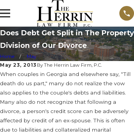
Does Debt Get Split in The Property
Division of Our Divorce
Home
May
May 23, 2013
By
The Herrin Law Firm, P.C.
When couples in Georgia and elsewhere say, "Till
death do us part," many do not realize the vow
also applies to the couple's debts and liabilities.
Many also do not recognize that following a
divorce, a person's credit score can be adversely
affected by credit of an ex-spouse. This is often
due to liabilities and collateralized marital