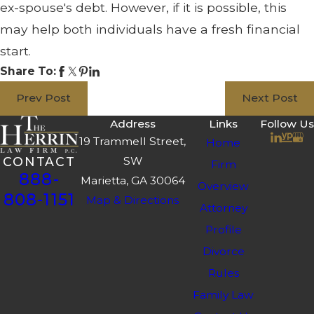
ex-spouse's debt. However, if it is possible, this
may help both individuals have a fresh financial
start.
Share To:
Prev Post
Next Post
Address
Links
Follow Us
19 Trammell Street,
Home
SW
CONTACT
Firm
888-
Marietta, GA 30064
Overview
808-1151
Map & Directions
Attorney
Profile
Divorce
Rules
Family Law