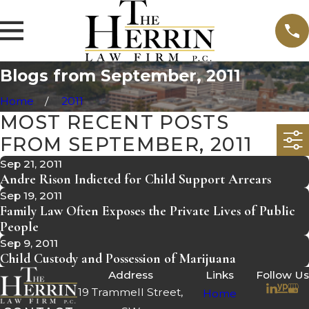
Blogs from September, 2011
Home
2011
MOST RECENT POSTS
FROM SEPTEMBER, 2011
Sep 21, 2011
Andre Rison Indicted for Child Support Arrears
Sep 19, 2011
Family Law Often Exposes the Private Lives of Public
People
Sep 9, 2011
Child Custody and Possession of Marijuana
Address
Links
Follow Us
19 Trammell Street,
Home