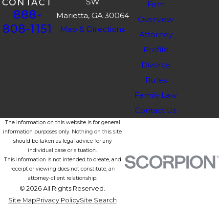
SW
CONTACT
Firm
888-
Marietta, GA 30064
Overview
808-1151
Map & Directions
Attorney
Profile
Divorce
Rules
Family Law
Contact Us
The information on this website is for general
information purposes only. Nothing on this site
should be taken as legal advice for any
individual case or situation.
This information is not intended to create, and
receipt or viewing does not constitute, an
attorney-client relationship.
© 2026 All Rights Reserved.
Site Map
Privacy Policy
Site Search