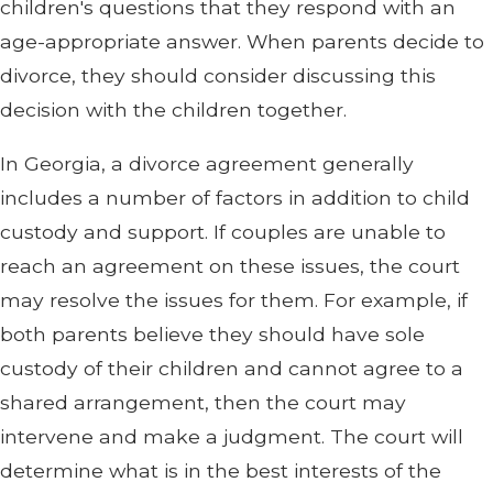
children's questions that they respond with an
age-appropriate answer. When parents decide to
divorce, they should consider discussing this
decision with the children together.
In Georgia, a divorce agreement generally
includes a number of factors in addition to child
custody and support. If couples are unable to
reach an agreement on these issues, the court
may resolve the issues for them. For example, if
both parents believe they should have sole
custody of their children and cannot agree to a
shared arrangement, then the court may
intervene and make a judgment. The court will
determine what is in the best interests of the