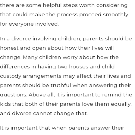
there are some helpful steps worth considering
that could make the process proceed smoothly
for everyone involved.
In a divorce involving children, parents should be
honest and open about how their lives will
change. Many children worry about how the
differences in having two houses and child
custody arrangements may affect their lives and
parents should be truthful when answering their
questions. Above all, it is important to remind the
kids that both of their parents love them equally,
and divorce cannot change that.
It is important that when parents answer their