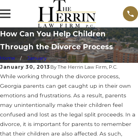
How Can You Help Children
Through the Divorce Process
Home
January
January 30, 2013
By
The Herrin Law Firm, P.C.
While working through the divorce process,
Georgia parents can get caught up in their own
emotions and frustrations. As a result, parents
may unintentionally make their children feel
confused and lost as the legal split proceeds. In a
divorce, it is important for parents to remember
that their children are also affected. As such,