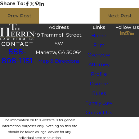
Share To:
Prev Post
Next Post
Address
Links
Follow Us
19 Trammell Street,
Home
SW
CONTACT
Firm
888-
Marietta, GA 30064
Overview
808-1151
Map & Directions
Attorney
Profile
Divorce
Rules
Family Law
Contact Us
The information on this website is for general
information purposes only. Nothing on this site
should be taken as legal advice for any
individual case or situation.