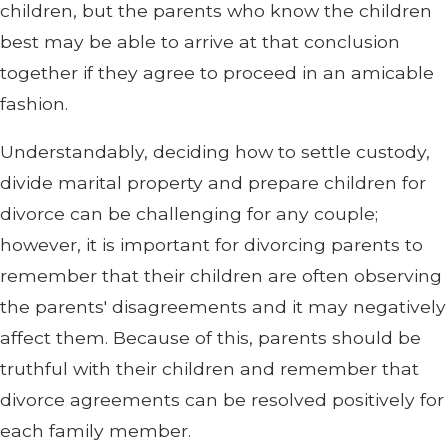
children, but the parents who know the children
best may be able to arrive at that conclusion
together if they agree to proceed in an amicable
fashion.
Understandably, deciding how to settle custody,
divide marital property and prepare children for
divorce can be challenging for any couple;
however, it is important for divorcing parents to
remember that their children are often observing
the parents' disagreements and it may negatively
affect them. Because of this, parents should be
truthful with their children and remember that
divorce agreements can be resolved positively for
each family member.