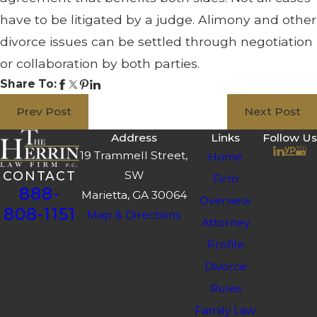
have to be litigated by a judge. Alimony and other
divorce issues can be settled through negotiation
or collaboration by both parties.
Share To:
Prev Post
Next Post
Address
Links
Follow Us
19 Trammell Street,
Home
SW
CONTACT
Firm
888-
Marietta, GA 30064
Overview
808-1151
Map & Directions
Attorney
Profile
Divorce
Rules
Family Law