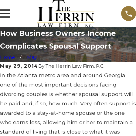
How Business Owners Income
Complicates Spousal Support
Home
May
May 29, 2014
By
The Herrin Law Firm, P.C.
In the Atlanta metro area and around Georgia,
one of the most important decisions facing
divorcing couples is whether spousal support will
be paid and, if so, how much. Very often support is
awarded to a stay-at-home spouse or the one
who earns less, allowing him or her to maintain a
standard of living that is close to what it was