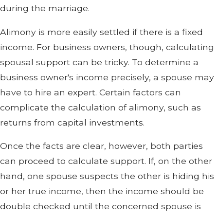
during the marriage.
Alimony is more easily settled if there is a fixed
income. For business owners, though, calculating
spousal support can be tricky. To determine a
business owner's income precisely, a spouse may
have to hire an expert. Certain factors can
complicate the calculation of alimony, such as
returns from capital investments.
Once the facts are clear, however, both parties
can proceed to calculate support. If, on the other
hand, one spouse suspects the other is hiding his
or her true income, then the income should be
double checked until the concerned spouse is