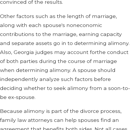
convinced of the results.
Other factors such as the length of marriage,
along with each spouse's noneconomic
contributions to the marriage, earning capacity
and separate assets go in to determining alimony.
Also, Georgia judges may account forthe conduct
of both parties during the course of marriage
when determining alimony. A spouse should
independently analyze such factors before
deciding whether to seek alimony from a soon-to-
be ex-spouse.
Because alimony is part of the divorce process,
family law attorneys can help spouses find an
agreement that benefits both sides. Not all cases