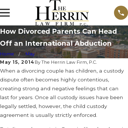
How Divorced Parents Can Head
Off an International Abduction
Home
May
May 15, 2014
By
The Herrin Law Firm, P.C.
When a divorcing couple has children, a custody
dispute often becomes highly contentious,
creating strong and negative feelings that can
last for years. Once all custody issues have been
legally settled, however, the child custody
agreement is usually strictly enforced.