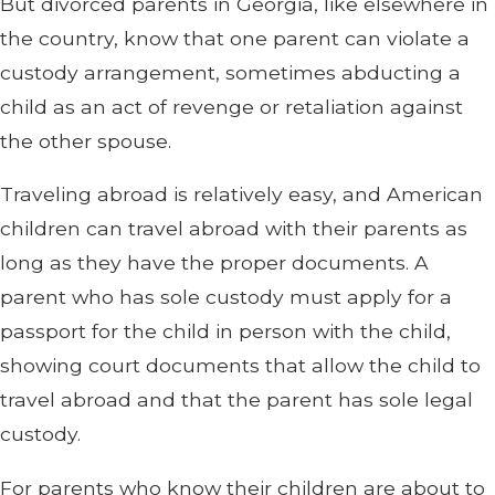
But divorced parents in Georgia, like elsewhere in
the country, know that one parent can violate a
custody arrangement, sometimes abducting a
child as an act of revenge or retaliation against
the other spouse.
Traveling abroad is relatively easy, and American
children can travel abroad with their parents as
long as they have the proper documents. A
parent who has sole custody must apply for a
passport for the child in person with the child,
showing court documents that allow the child to
travel abroad and that the parent has sole legal
custody.
For parents who know their children are about to