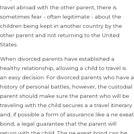
travel abroad with the other parent, there is
sometimes fear - often legitimate - about the
children being kept in another country by the
other parent and not returning to the United
States.
When divorced parents have established a
healthy relationship, allowing a child to travel is
an easy decision. For divorced parents who have a
history of personal battles, however, the custodial
parent should make sure the parent who will be
traveling with the child secures a a travel itinerary
and, if possible a form of assurance like a ne exeat
bond, a legal guarantee that the parent will
return with the child. The ne exeat bond can be