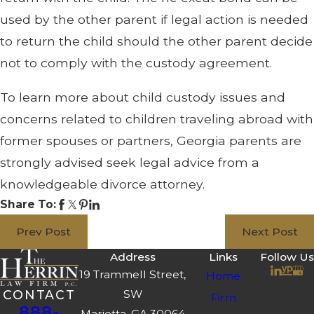
used by the other parent if legal action is needed
to return the child should the other parent decide
not to comply with the custody agreement.
To learn more about child custody issues and
concerns related to children traveling abroad with
former spouses or partners, Georgia parents are
strongly advised seek legal advice from a
knowledgeable divorce attorney.
Share To:
Prev Post
Next Post
Address
Links
Follow Us
19 Trammell Street,
Home
SW
CONTACT
Firm
888-
Marietta, GA 30064