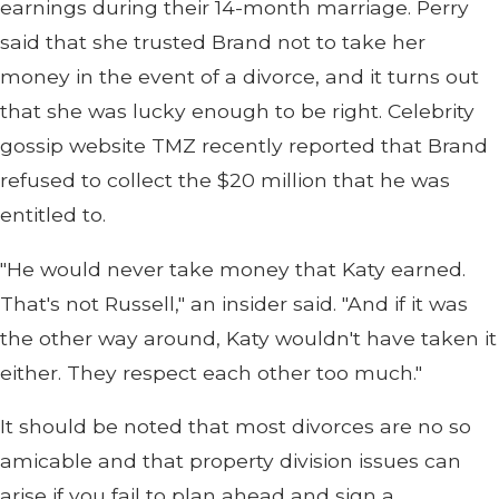
earnings during their 14-month marriage. Perry
said that she trusted Brand not to take her
money in the event of a divorce, and it turns out
that she was lucky enough to be right. Celebrity
gossip website TMZ recently reported that Brand
refused to collect the $20 million that he was
entitled to.
"He would never take money that Katy earned.
That's not Russell," an insider said. "And if it was
the other way around, Katy wouldn't have taken it
either. They respect each other too much."
It should be noted that most divorces are no so
amicable and that property division issues can
arise if you fail to plan ahead and sign a