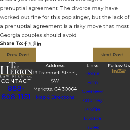
prenuptial agreement. The divorce may have
worked out fine for this pop singer, but the lack of
a prenuptial agreement is a risky move that most
Georgia couples should avoid.
Share To:
Prev Post
Next Post
Address
Links
Follow Us
19 Trammell Street,
Home
SW
CONTACT
Firm
888-
Marietta, GA 30064
Overview
808-1151
Map & Directions
Attorney
Profile
Divorce
Rules