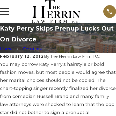
Katy Perry Skips Prenup Lucks Out
On Divorce
Home
February
February 12, 2012
By
The Herrin Law Firm, P.C.
You may borrow Katy Perry's hairstyle or bold
fashion moves, but most people would agree that
her marital choices should not be copied. The
chart-topping singer recently finalized her divorce
from comedian Russell Brand and many family
law attorneys were shocked to learn that the pop
star did not bother to sign a prenuptial