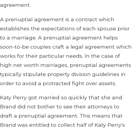
agreement.
A prenuptial agreement is a contract which
establishes the expectations of each spouse prior
to a marriage. A prenuptial agreement helps
soon-to-be couples craft a legal agreement which
works for their particular needs. In the case of
high net worth marriages, prenuptial agreements
typically stipulate property division guidelines in
order to avoid a protracted fight over assets.
Katy Perry got married so quickly that she and
Brand did not bother to see their attorneys to
draft a prenuptial agreement. This means that
Brand was entitled to collect half of Katy Perry's