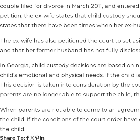
couple filed for divorce in March 2011, and entered
petition, the ex-wife states that child custody s
states that there have been times when her ex-husb
The ex-wife has also petitioned the court to set 
and that her former husband has not fully disclosed
In Georgia, child custody decisions are based on nu
child's emotional and physical needs. If the child 
This decision is taken into consideration by the cour
parents are no longer able to support the child, t
When parents are not able to come to an agreemen
the child. If the conditions of the court order 
the child.
Share To: