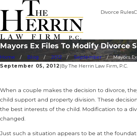
Divorce Rules
C
Mayors Ex Files To Modify Divorce 
Home
Blog
2012
September
Mayors Ex F
September 05, 2012
|
By
The Herrin Law Firm, P.C.
When a couple makes the decision to divorce, they
child support and property division. These decisi
the best interests of the child. Modification to a 
changed.
Just such a situation appears to be at the foundati