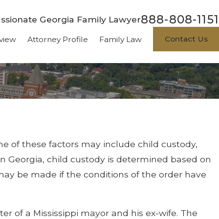
888-808-1151
sionate Georgia Family Lawyer
Contact Us
view
Attorney Profile
Family Law
me of these factors may include child custody,
 In Georgia, child custody is determined based on
y may be made if the conditions of the order have
ter of a Mississippi mayor and his ex-wife. The