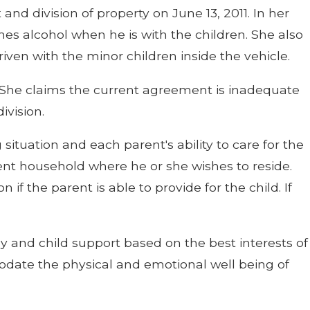
and division of property on June 13, 2011. In her
es alcohol when he is with the children. She also
ven with the minor children inside the vehicle.
. She claims the current agreement is inadequate
ivision.
situation and each parent's ability to care for the
arent household where he or she wishes to reside.
 if the parent is able to provide for the child. If
 and child support based on the best interests of
odate the physical and emotional well being of