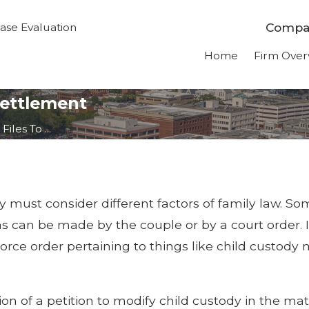
Compas
ase Evaluation
Home
Firm Over
Settlement
iles To ...
 must consider different factors of family law. So
ons can be made by the couple or by a court order.
divorce order pertaining to things like child custod
on of a petition to modify child custody in the mat