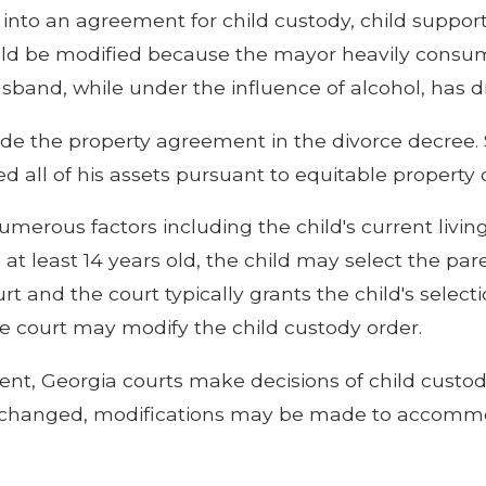
 into an agreement for child custody, child support 
hould be modified because the mayor heavily consum
and, while under the influence of alcohol, has dri
aside the property agreement in the divorce decree
 all of his assets pursuant to equitable property d
merous factors including the child's current living 
is at least 14 years old, the child may select the p
t and the court typically grants the child's selection
he court may modify the child custody order.
t, Georgia courts make decisions of child custody
have changed, modifications may be made to accomm